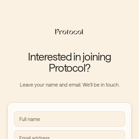
Interested in joining
Protocol?
Leave your name and email. We’ll be in touch.
Full name
Email address