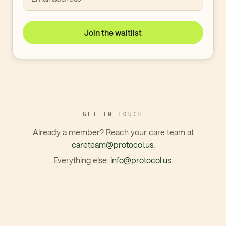
Join the waitlist
GET IN TOUCH
Already a member? Reach your care team at
careteam@protocol.us
.
Everything else:
info@protocol.us
.