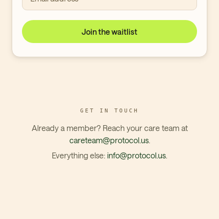
Join the waitlist
GET IN TOUCH
Already a member? Reach your care team at
careteam@protocol.us
.
Everything else:
info@protocol.us
.