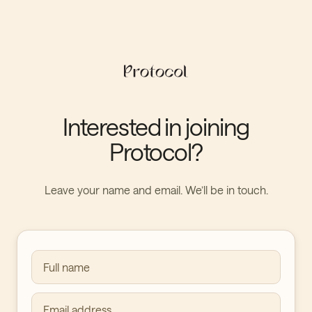
Interested in joining
Protocol?
Leave your name and email. We’ll be in touch.
Full name
Email address