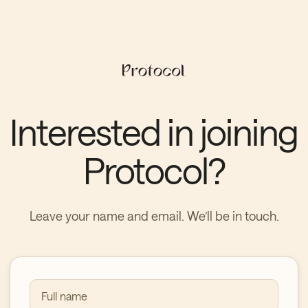
Interested in joining
Protocol?
Leave your name and email. We’ll be in touch.
Full name