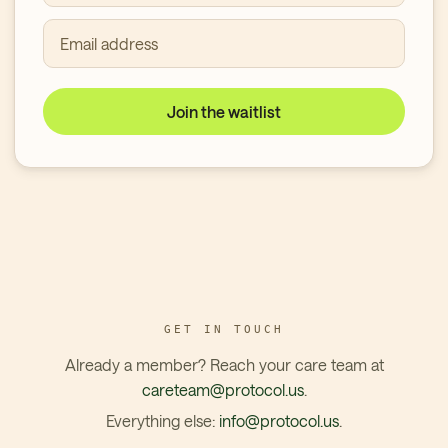
Email address
Join the waitlist
GET IN TOUCH
Already a member? Reach your care team at
careteam@protocol.us
.
Everything else:
info@protocol.us
.