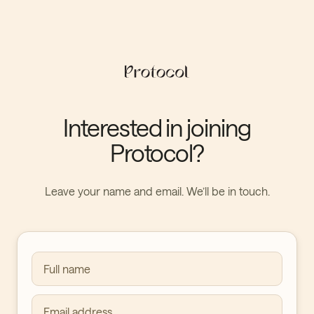
Interested in joining
Protocol?
Leave your name and email. We’ll be in touch.
Full name
Email address