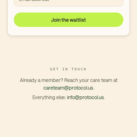
Join the waitlist
GET IN TOUCH
Already a member? Reach your care team at
careteam@protocol.us
.
Everything else:
info@protocol.us
.