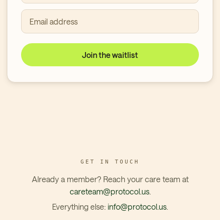
Email address
Join the waitlist
GET IN TOUCH
Already a member? Reach your care team at
careteam@protocol.us
.
Everything else:
info@protocol.us
.