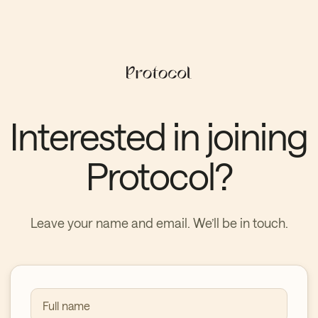
Interested in joining
Protocol?
Leave your name and email. We’ll be in touch.
Full name