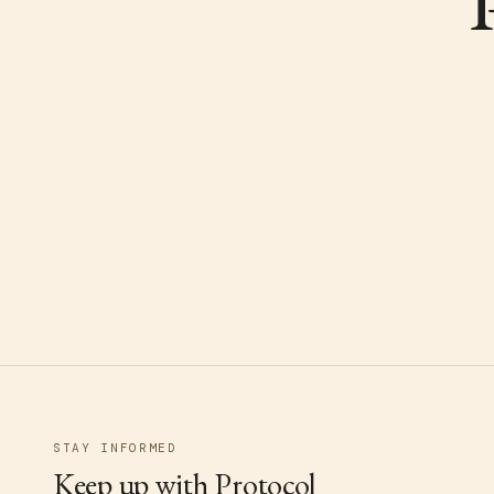
STAY INFORMED
Keep up with Protocol