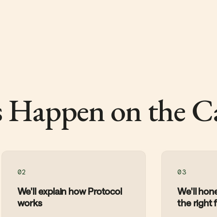
 Happen on the Ca
02
03
We'll explain how Protocol
We'll hones
works
the right f