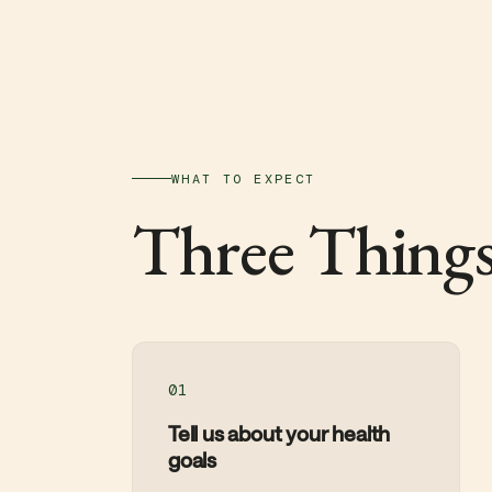
WHAT TO EXPECT
Three Things
01
Tell us about your health
goals