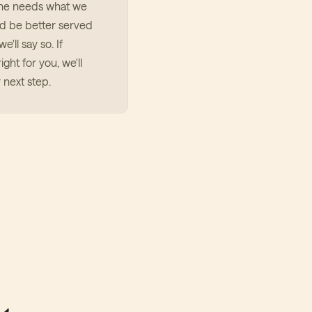
ne needs what we
u'd be better served
e'll say so. If
ight for you, we'll
 next step.