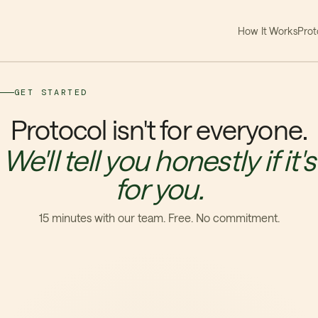
How It Works
Prot
GET STARTED
Protocol isn't for everyone.
We'll tell you honestly if it's
for you.
15 minutes with our team. Free. No commitment.