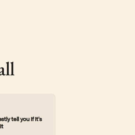
ll
tly tell you if it's
it