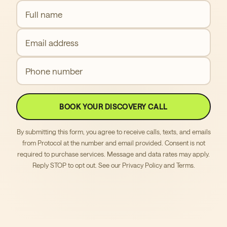
Full name
Email address
Phone number
BOOK YOUR DISCOVERY CALL
By submitting this form, you agree to receive calls, texts, and emails
from Protocol at the number and email provided. Consent is not
required to purchase services. Message and data rates may apply.
Reply STOP to opt out. See our
Privacy Policy
and
Terms
.