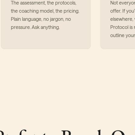
The assessment, the protocols,
Not everyo
the coaching model, the pricing.
offer. If yo
Plain language, no jargon, no
elsewhere, w
pressure. Ask anything.
Protocol is r
outline your