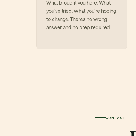
What brought you here. What
you've tried. What you're hoping
to change. There's no wrong
answer and no prep required.
CONTACT