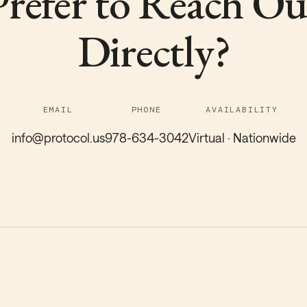
Prefer to Reach Ou
Directly?
EMAIL
PHONE
AVAILABILITY
info@protocol.us
978-634-3042
Virtual · Nationwide