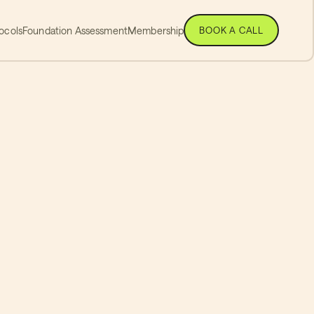
ocols
Foundation Assessment
Membership
BOOK A CALL