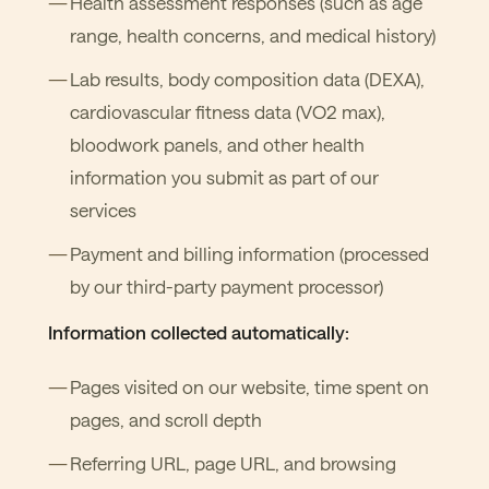
Health assessment responses (such as age
range, health concerns, and medical history)
Lab results, body composition data (DEXA),
cardiovascular fitness data (VO2 max),
bloodwork panels, and other health
information you submit as part of our
services
Payment and billing information (processed
by our third-party payment processor)
Information collected automatically:
Pages visited on our website, time spent on
pages, and scroll depth
Referring URL, page URL, and browsing