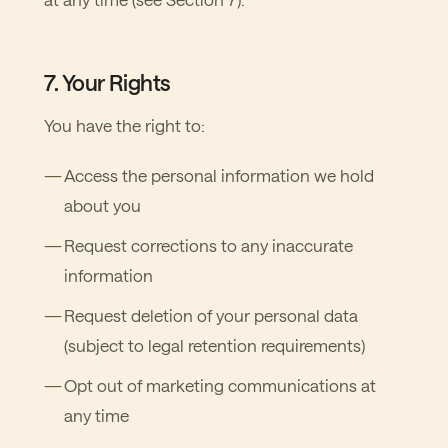
7. Your Rights
You have the right to:
Access the personal information we hold
about you
Request corrections to any inaccurate
information
Request deletion of your personal data
(subject to legal retention requirements)
Opt out of marketing communications at
any time