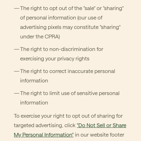
The right to opt out of the "sale" or "sharing"
of personal information (our use of
advertising pixels may constitute "sharing"
under the CPRA)
The right to non-discrimination for
exercising your privacy rights
The right to correct inaccurate personal
information
The right to limit use of sensitive personal
information
To exercise your right to opt out of sharing for
targeted advertising, click
"Do Not Sell or Share
My Personal Information"
in our website footer