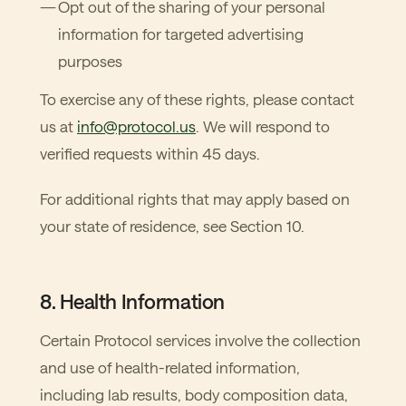
Opt out of the sharing of your personal
information for targeted advertising
purposes
To exercise any of these rights, please contact
us at
info@protocol.us
. We will respond to
verified requests within 45 days.
For additional rights that may apply based on
your state of residence, see Section 10.
8. Health Information
Certain Protocol services involve the collection
and use of health-related information,
including lab results, body composition data,