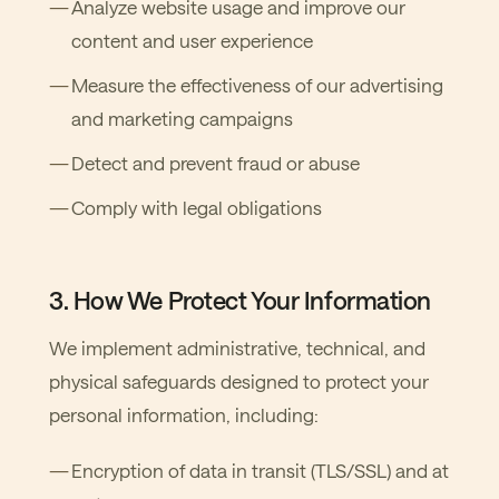
Analyze website usage and improve our
content and user experience
Measure the effectiveness of our advertising
and marketing campaigns
Detect and prevent fraud or abuse
Comply with legal obligations
3. How We Protect Your Information
We implement administrative, technical, and
physical safeguards designed to protect your
personal information, including:
Encryption of data in transit (TLS/SSL) and at