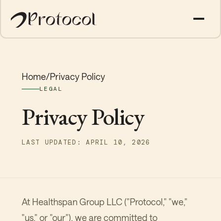
Home
/
Privacy Policy
LEGAL
Privacy Policy
LAST UPDATED: APRIL 10, 2026
At Healthspan Group LLC ("Protocol," "we,"
"us," or "our"), we are committed to