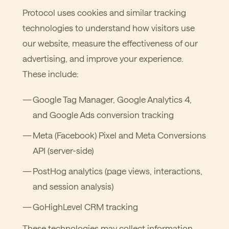
Protocol uses cookies and similar tracking
technologies to understand how visitors use
our website, measure the effectiveness of our
advertising, and improve your experience.
These include:
Google Tag Manager, Google Analytics 4,
and Google Ads conversion tracking
Meta (Facebook) Pixel and Meta Conversions
API (server-side)
PostHog analytics (page views, interactions,
and session analysis)
GoHighLevel CRM tracking
These technologies may collect information