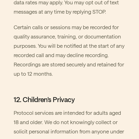
data rates may apply. You may opt out of text
messages at any time by replying STOP.
Certain calls or sessions may be recorded for
quality assurance, training, or documentation
purposes. You will be notified at the start of any
recorded call and may decline recording.
Recordings are stored securely and retained for
up to 12 months.
12. Children's Privacy
Protocol services are intended for adults aged
18 and older. We do not knowingly collect or
solicit personal information from anyone under