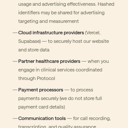
usage and advertising effectiveness. Hashed
identifiers may be shared for advertising
targeting and measurement
Cloud infrastructure providers
(Vercel,
Supabase) — to securely host our website
and store data
Partner healthcare providers
— when you
engage in clinical services coordinated
through Protocol
Payment processors
— to process
payments securely (we do not store full
payment card details)
Communication tools
— for call recording,
transcription, and quality assurance