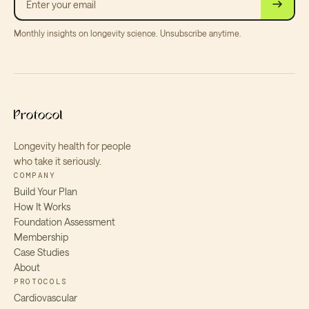
Monthly insights on longevity science. Unsubscribe anytime.
Longevity health for people
who take it seriously.
COMPANY
Build Your Plan
How It Works
Foundation Assessment
Membership
Case Studies
About
PROTOCOLS
Cardiovascular