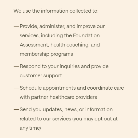
We use the information collected to:
Provide, administer, and improve our
services, including the Foundation
Assessment, health coaching, and
membership programs
Respond to your inquiries and provide
customer support
Schedule appointments and coordinate care
with partner healthcare providers
Send you updates, news, or information
related to our services (you may opt out at
any time)