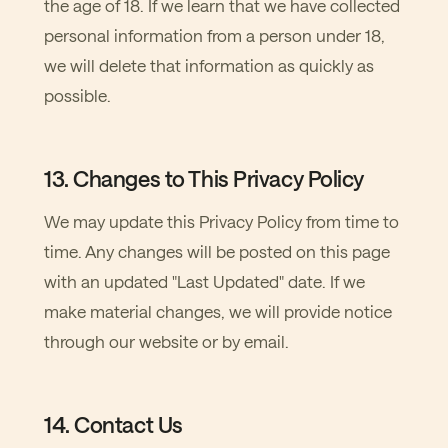
the age of 18. If we learn that we have collected
personal information from a person under 18,
we will delete that information as quickly as
possible.
13. Changes to This Privacy Policy
We may update this Privacy Policy from time to
time. Any changes will be posted on this page
with an updated "Last Updated" date. If we
make material changes, we will provide notice
through our website or by email.
14. Contact Us