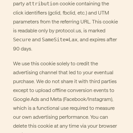
party
cookie containing the
attribution
click identifiers (gclid, fbclid, etc.) and UTM
parameters from the referring URL. This cookie
is readable only by protocol.us, is marked
and
, and expires after
Secure
SameSite=Lax
90 days.
We use this cookie solely to credit the
advertising channel that led to your eventual
purchase. We do not share it with third parties
except to upload offline conversion events to
Google Ads and Meta (Facebook/Instagram),
which is a functional use required to measure
our own advertising performance. You can
delete this cookie at any time via your browser