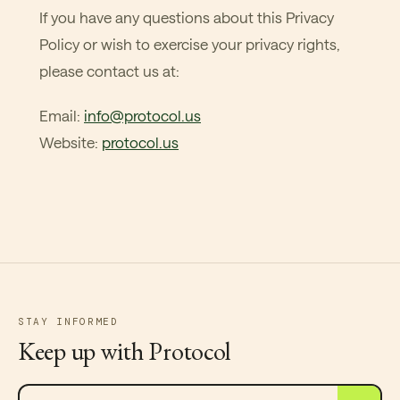
If you have any questions about this Privacy
Policy or wish to exercise your privacy rights,
please contact us at:
Email:
info@protocol.us
Website:
protocol.us
STAY INFORMED
Keep up with Protocol