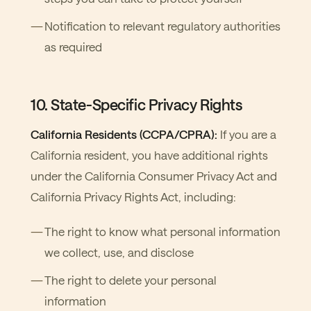
Notification to relevant regulatory authorities
as required
10. State-Specific Privacy Rights
California Residents (CCPA/CPRA):
If you are a
California resident, you have additional rights
under the California Consumer Privacy Act and
California Privacy Rights Act, including:
The right to know what personal information
we collect, use, and disclose
The right to delete your personal
information