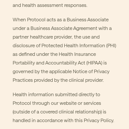
and health assessment responses.
When Protocol acts as a Business Associate
under a Business Associate Agreement with a
partner healthcare provider, the use and
disclosure of Protected Health Information (PHI)
as defined under the Health Insurance
Portability and Accountability Act (HIPAA) is
governed by the applicable Notice of Privacy
Practices provided by the clinical provider.
Health information submitted directly to
Protocol through our website or services
(outside of a covered clinical relationship) is
handled in accordance with this Privacy Policy.