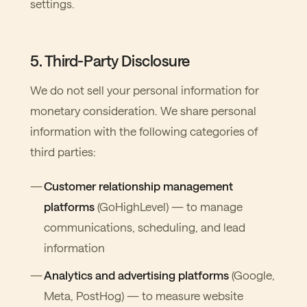
settings.
5. Third-Party Disclosure
We do not sell your personal information for
monetary consideration. We share personal
information with the following categories of
third parties:
Customer relationship management
platforms
(GoHighLevel) — to manage
communications, scheduling, and lead
information
Analytics and advertising platforms
(Google,
Meta, PostHog) — to measure website