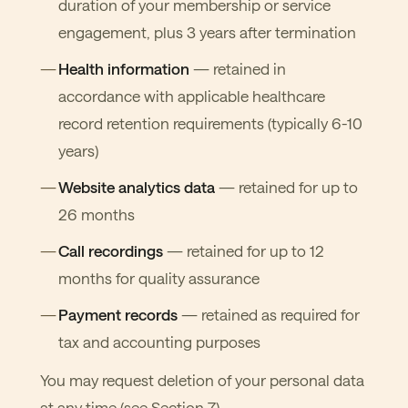
duration of your membership or service
engagement, plus 3 years after termination
Health information
— retained in
accordance with applicable healthcare
record retention requirements (typically 6-10
years)
Website analytics data
— retained for up to
26 months
Call recordings
— retained for up to 12
months for quality assurance
Payment records
— retained as required for
tax and accounting purposes
You may request deletion of your personal data
at any time (see Section 7).