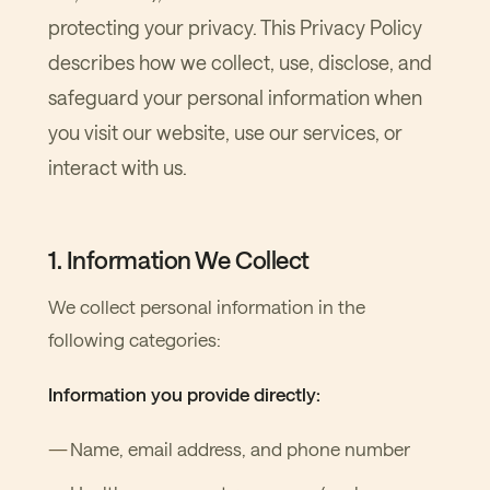
protecting your privacy. This Privacy Policy
describes how we collect, use, disclose, and
safeguard your personal information when
you visit our website, use our services, or
interact with us.
1. Information We Collect
We collect personal information in the
following categories:
Information you provide directly:
Name, email address, and phone number