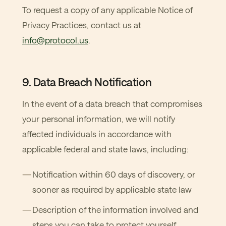
To request a copy of any applicable Notice of
Privacy Practices, contact us at
info@protocol.us
.
9. Data Breach Notification
In the event of a data breach that compromises
your personal information, we will notify
affected individuals in accordance with
applicable federal and state laws, including:
Notification within 60 days of discovery, or
sooner as required by applicable state law
Description of the information involved and
steps you can take to protect yourself