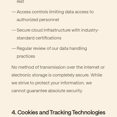
rest
Access controls limiting data access to
authorized personnel
Secure cloud infrastructure with industry-
standard certifications
Regular review of our data handling
practices
No method of transmission over the internet or
electronic storage is completely secure. While
we strive to protect your information, we
cannot guarantee absolute security.
4. Cookies and Tracking Technologies