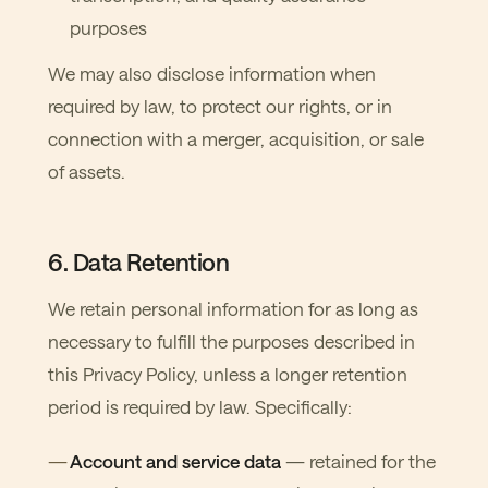
purposes
We may also disclose information when
required by law, to protect our rights, or in
connection with a merger, acquisition, or sale
of assets.
6. Data Retention
We retain personal information for as long as
necessary to fulfill the purposes described in
this Privacy Policy, unless a longer retention
period is required by law. Specifically:
Account and service data
— retained for the