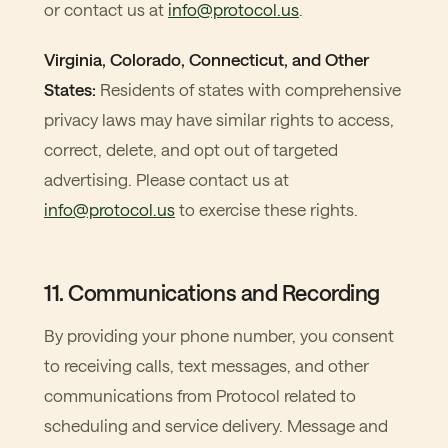
or contact us at
info@protocol.us
.
Virginia, Colorado, Connecticut, and Other
States:
Residents of states with comprehensive
privacy laws may have similar rights to access,
correct, delete, and opt out of targeted
advertising. Please contact us at
info@protocol.us
to exercise these rights.
11. Communications and Recording
By providing your phone number, you consent
to receiving calls, text messages, and other
communications from Protocol related to
scheduling and service delivery. Message and