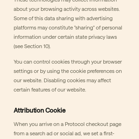
about your browsing activity across websites.
Some of this data sharing with advertising
platforms may constitute "sharing" of personal
information under certain state privacy laws
(see Section 10).
You can control cookies through your browser
settings or by using the cookie preferences on
our website. Disabling cookies may affect
certain features of our website.
Attribution Cookie
When you arrive on a Protocol checkout page
from a search ad or social ad, we set a first-