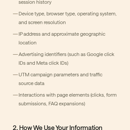
session history
Device type, browser type, operating system,
and screen resolution
IP address and approximate geographic
location
Advertising identifiers (such as Google click
IDs and Meta click IDs)
UTM campaign parameters and traffic
source data
Interactions with page elements (clicks, form
submissions, FAQ expansions)
2. How We Use Your Information