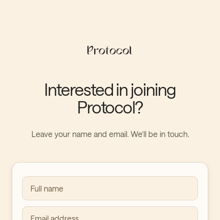
Interested in joining
Protocol?
Leave your name and email. We’ll be in touch.
Full name
Email address