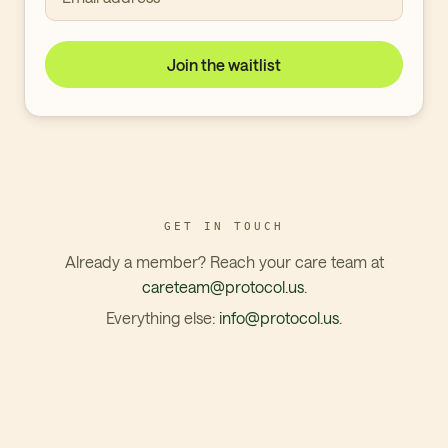
Join the waitlist
GET IN TOUCH
Already a member? Reach your care team at
careteam@protocol.us
.
Everything else:
info@protocol.us
.