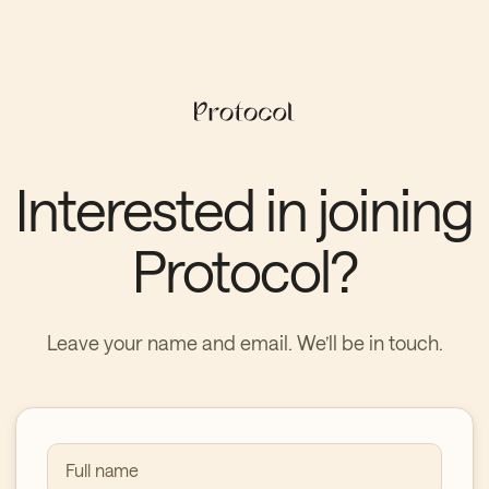
Interested in joining
Protocol?
Leave your name and email. We’ll be in touch.
Full name