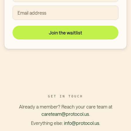
Email address
Join the waitlist
GET IN TOUCH
Already a member? Reach your care team at
careteam@protocol.us
.
Everything else:
info@protocol.us
.