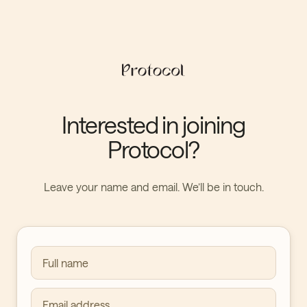
Interested in joining
Protocol?
Leave your name and email. We’ll be in touch.
Full name
Email address