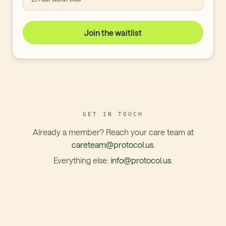
Join the waitlist
GET IN TOUCH
Already a member? Reach your care team at
careteam@protocol.us
.
Everything else:
info@protocol.us
.