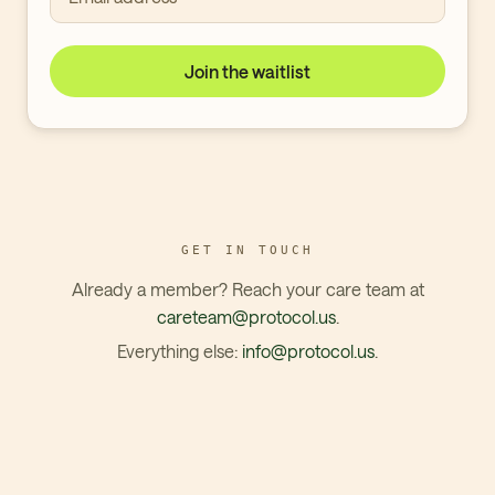
Join the waitlist
GET IN TOUCH
Already a member? Reach your care team at
careteam@protocol.us
.
Everything else:
info@protocol.us
.