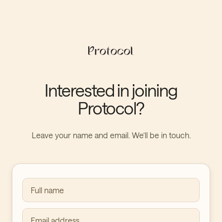
Interested in joining
Protocol?
Leave your name and email. We’ll be in touch.
Full name
Email address