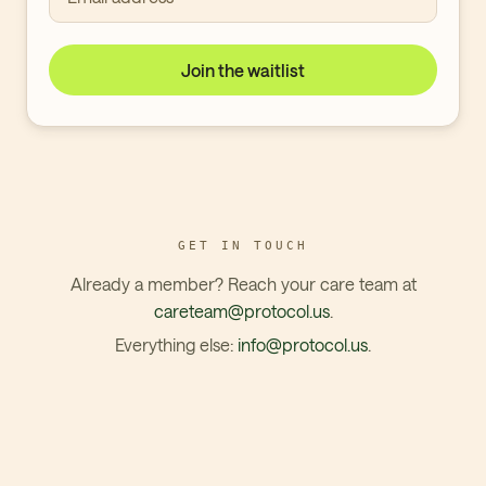
Join the waitlist
GET IN TOUCH
Already a member? Reach your care team at
careteam@protocol.us
.
Everything else:
info@protocol.us
.