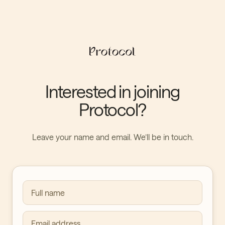
Interested in joining
Protocol?
Leave your name and email. We’ll be in touch.
Full name
Email address