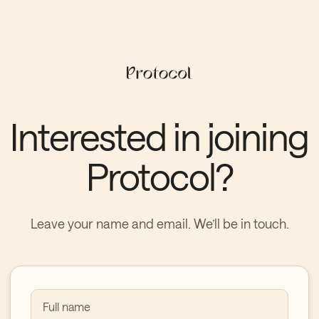
Interested in joining
Protocol?
Leave your name and email. We’ll be in touch.
Full name