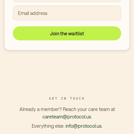
Email address
Join the waitlist
GET IN TOUCH
Already a member? Reach your care team at
careteam@protocol.us
.
Everything else:
info@protocol.us
.