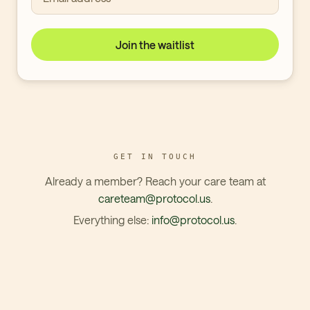
Join the waitlist
GET IN TOUCH
Already a member? Reach your care team at
careteam@protocol.us
.
Everything else:
info@protocol.us
.