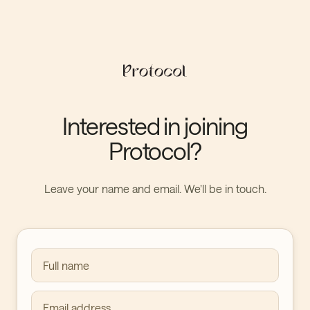
Interested in joining
Protocol?
Leave your name and email. We’ll be in touch.
Full name
Email address