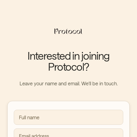
Interested in joining
Protocol?
Leave your name and email. We’ll be in touch.
Full name
Email address