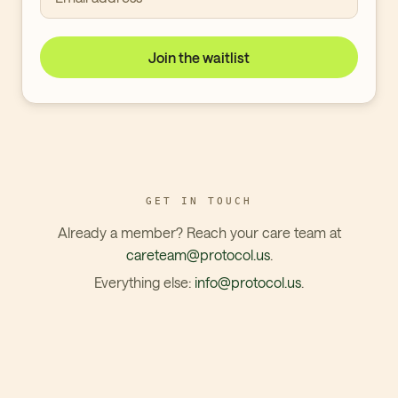
Join the waitlist
GET IN TOUCH
Already a member? Reach your care team at
careteam@protocol.us
.
Everything else:
info@protocol.us
.