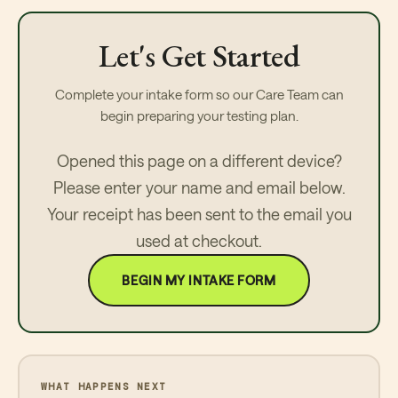
Let's Get Started
Complete your intake form so our Care Team can
begin preparing your testing plan.
Opened this page on a different device?
Please enter your name and email below.
Your receipt has been sent to the email you
used at checkout.
BEGIN MY INTAKE FORM
WHAT HAPPENS NEXT