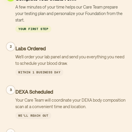
A few minutes of your time helps our Care Team prepare
your testing plan and personalize your Foundation from the
start.
YOUR FIRST STEP
2
Labs Ordered
We'll order your lab panel and send you everything you need
to schedule your blood draw.
WITHIN 1 BUSINESS DAY
3
DEXA Scheduled
Your Care Team will coordinate your DEXA body composition
scan at a convenient time and location.
WE'LL REACH OUT