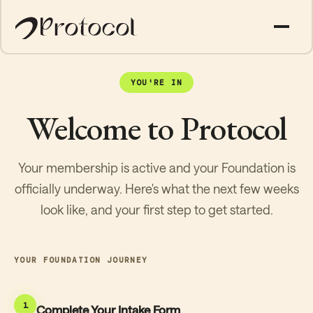
YOU'RE IN
Welcome to Protocol
Your membership is active and your Foundation is
officially underway. Here's what the next few weeks
look like, and your first step to get started.
YOUR FOUNDATION JOURNEY
1
Complete Your Intake Form