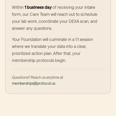
Within
1 business day
of receiving your intake
form, our Care Team will reach out to schedule
your lab work, coordinate your DEXA scan, and
answer any questions.
Your Foundation will culminate in a 1:1 session
where we translate your data into a clear,
prioritized action plan. After that, your
membership protocols begin.
Questions? Reach us anytime at
memberships@protocol.us