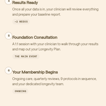
4
Results Ready
Once all your data is in, your clinician will review everything
and prepare your baseline report.
~2 WEEKS
5
Foundation Consultation
A 1:1 session with your clinician to walk through your results
and map out your Longevity Plan.
THE MAIN EVENT
6
Your Membership Begins
Ongoing care, quarterly reviews, 9 protocols in sequence,
and your dedicated longevity team.
ONGOING