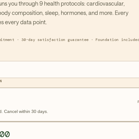
ns you through 9 health protocols: cardiovascular,
body composition, sleep, hormones, and more. Every
s every data point.
mitment · 30-day satisfaction guarantee · Foundation include
N
d. Cancel within 30 days.
00