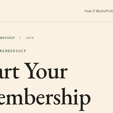
How It Works
Prot
MBERSHIP
/
JOIN
MEMBERSHIP
art Your
mbership