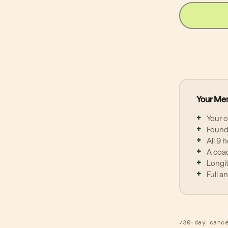
Mon
Afte
mini
com
may 
tea
Ann
Your Me
Annu
(ACH
Your 
mon
Founda
auto
All 9 
30 d
A coac
mem
Longi
Full a
Prot
not
term
✓
30-day canc