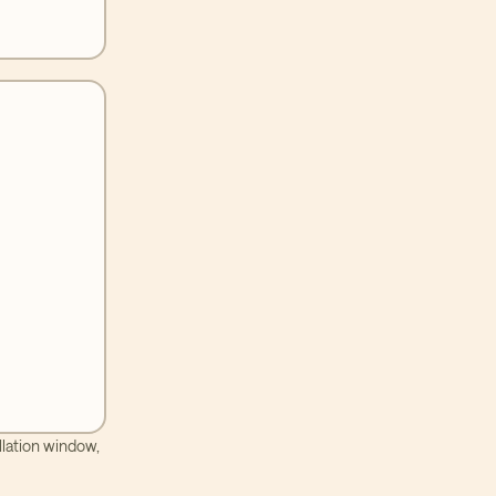
llation window,