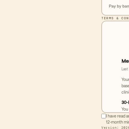
Pay by ban
TERMS & CON
Mem
Last
You
base
clin
30-
You 
purc
I have read 
befo
12-month mi
furt
Version:
202