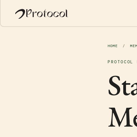
HOME
/
ME
PROTOCOL 
St
Me