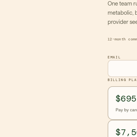
One team ru
metabolic, 
provider see
12-month com
EMAIL
BILLING PLA
$695
Pay by car
$7,5