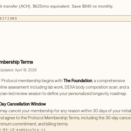
k transfer (ACH). $625/mo equivalent. Save $840 vs monthly.
DITIONS
bership Terms
 Updated: April 18, 2026
r Protocol membership begins with
The Foundation
, a comprehensive
line assessment including lab work, DEXA body composition scan, and a
ician-led review session to define your personalized longevity roadmap.
Day Cancellation Window
may cancel your membership for any reason within 30 days of your initial
hase date. To cancel, contact our team at
memberships@protocol.us
and agree to the Protocol Membership Terms, including the 30-day cance
re the end of your 30-day window. If you cancel within this period, no
nimum commitment, and billing terms.
her charges will be applied.
6-04-18-membership-v1