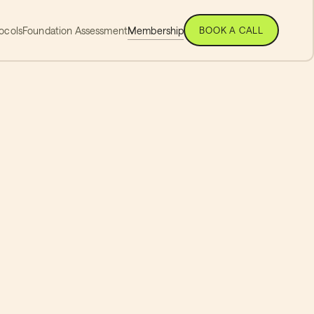
ocols
Foundation Assessment
Membership
BOOK A CALL