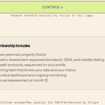
CONTINUE
→
thly Membership
r the 30-day cancellation window, you are committing to a 12-month
Payment handled securely by Stripe on this page.
mum membership billed at $695/month. After your initial 12-month
mitment, your membership will continue on a month-to-month basis and
be cancelled at any time before the next billing cycle. To cancel, contac
m at
memberships@protocol.us
.
ual Membership
mbership Includes
al memberships are paid in a single payment of $7,500 via bank transfer
). After the 30-day cancellation window, your annual membership is a 12
own personal Longevity Doctor
th commitment and the payment is non-refundable. Your membership wi
tion Assessment: expansive bloodwork, DEXA, and mobility testing
matically renew at the then-current annual rate. We will notify you at lea
health protocols, sequenced for your profile
ays before your renewal date. To opt out of renewal, contact our team at
hing team that knows your data and your history
berships@protocol.us
before your renewal date.
tudinal dashboard and ongoing monitoring
nnual reassessment at month 12
ocol reserves the right to update membership terms with 30 days' writte
ice. Continued membership after notice constitutes acceptance of upda
s.
ellation window
✓
May qualify for HSA/FSA
✓
Secured by Stripe