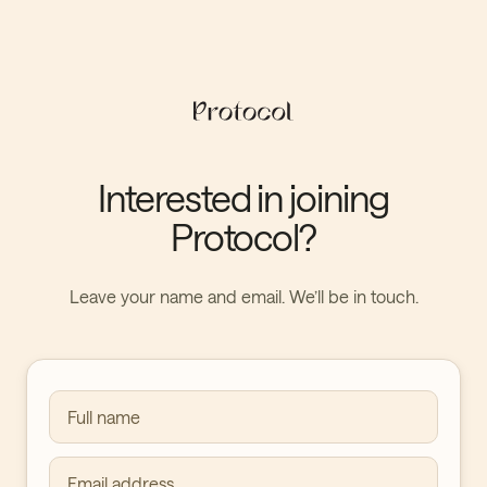
Interested in joining
Protocol?
Leave your name and email. We’ll be in touch.
Full name
Email address