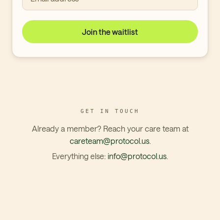
Join the waitlist
GET IN TOUCH
Already a member? Reach your care team at
careteam@protocol.us
.
Everything else:
info@protocol.us
.