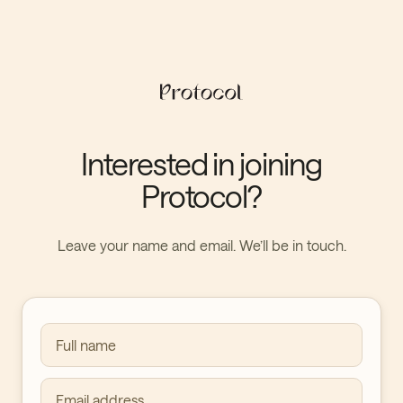
Interested in joining
Protocol?
Leave your name and email. We’ll be in touch.
Full name
Email address