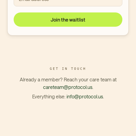
Join the waitlist
GET IN TOUCH
Already a member? Reach your care team at
careteam@protocol.us
.
Everything else:
info@protocol.us
.