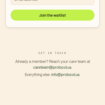
Join the waitlist
GET IN TOUCH
Already a member? Reach your care team at
careteam@protocol.us
.
Everything else:
info@protocol.us
.