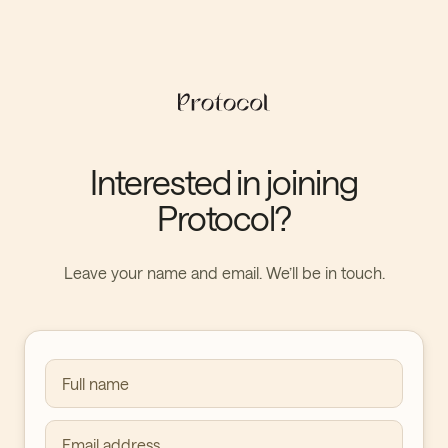
Interested in joining
Protocol?
Leave your name and email. We’ll be in touch.
Full name
Email address