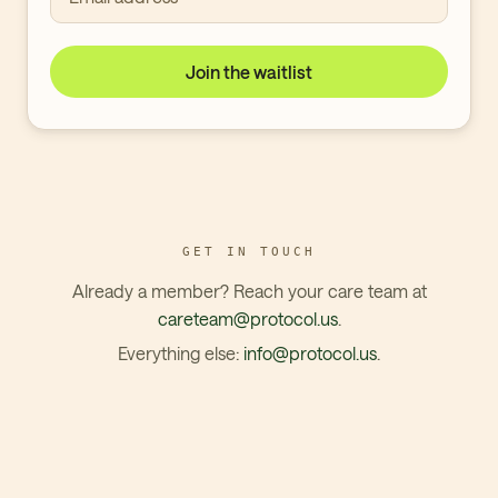
Join the waitlist
GET IN TOUCH
Already a member? Reach your care team at
careteam@protocol.us
.
Everything else:
info@protocol.us
.