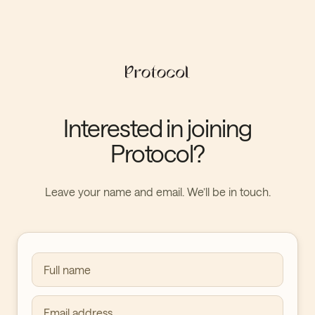
Interested in joining
Protocol?
Leave your name and email. We’ll be in touch.
Full name
Email address