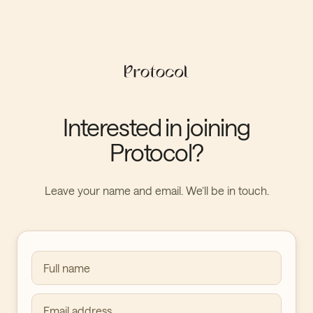
Interested in joining
Protocol?
Leave your name and email. We’ll be in touch.
Full name
Email address