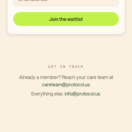
Join the waitlist
GET IN TOUCH
Already a member? Reach your care team at
careteam@protocol.us
.
Everything else:
info@protocol.us
.