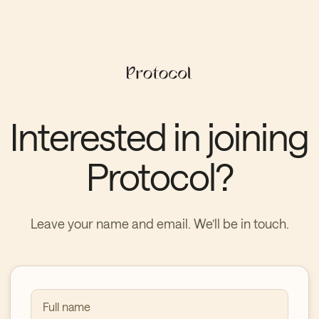
Interested in joining
Protocol?
Leave your name and email. We’ll be in touch.
Full name