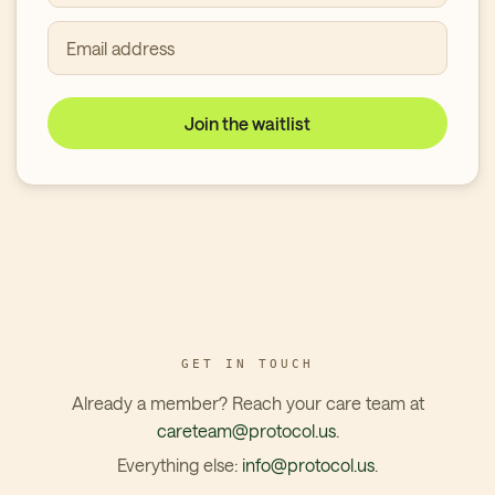
Email address
Join the waitlist
GET IN TOUCH
Already a member? Reach your care team at
careteam@protocol.us
.
Everything else:
info@protocol.us
.