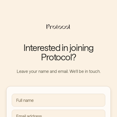
Interested in joining
Protocol?
Leave your name and email. We’ll be in touch.
Full name
Email address