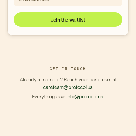
Join the waitlist
GET IN TOUCH
Already a member? Reach your care team at
careteam@protocol.us
.
Everything else:
info@protocol.us
.