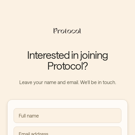
Interested in joining
Protocol?
Leave your name and email. We’ll be in touch.
Full name
Email address