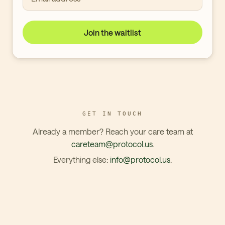
Join the waitlist
GET IN TOUCH
Already a member? Reach your care team at
careteam@protocol.us
.
Everything else:
info@protocol.us
.